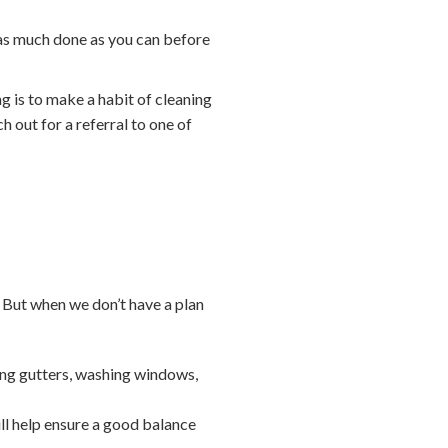
 as much done as you can before
ng is to make a habit of cleaning
h out for a referral to one of
 But when we don’t have a plan
ing gutters, washing windows,
ll help ensure a good balance