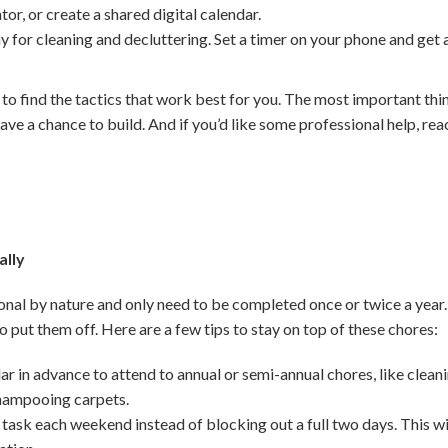
ator, or create a shared digital calendar.
y for cleaning and decluttering. Set a timer on your phone and get
 to find the tactics that work best for you. The most important thi
ave a chance to build. And if you’d like some professional help, reac
ally
nal by nature and only need to be completed once or twice a year.
 to put them off. Here are a few tips to stay on top of these chores:
r in advance to attend to annual or semi-annual chores, like clean
shampooing carpets.
 task each weekend instead of blocking out a full two days. This wi