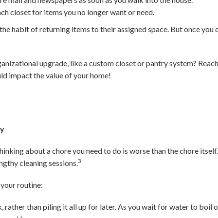
ach closet for items you no longer want or need.
in the habit of returning items to their assigned space. But once you d
ganizational upgrade, like a custom closet or pantry system? Reach 
ld impact the value of your home!
ay
inking about a chore you need to do is worse than the chore itself. 
3
ngthy cleaning sessions.
your routine:
 rather than piling it all up for later. As you wait for water to boi