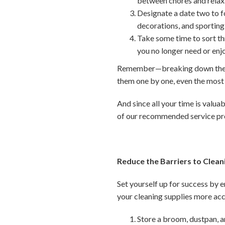
between chores and relax
Designate a date two to fo
decorations, and sporting
Take some time to sort th
you no longer need or enj
Remember—breaking down these 
them one by one, even the mos
And since all your time is valuab
of our recommended service pr
Reduce the Barriers to Clean
Set yourself up for success by 
your cleaning supplies more acc
Store a broom, dustpan, a