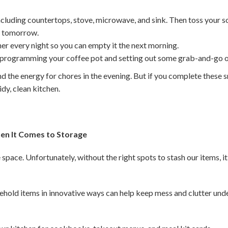
ncluding countertops, stove, microwave, and sink. Then toss your s
or tomorrow.
er every night so you can empty it the next morning.
 programming your coffee pot and setting out some grab-and-go o
nd the energy for chores in the evening. But if you complete these sm
tidy, clean kitchen.
en It Comes to Storage
space. Unfortunately, without the right spots to stash our items, i
ehold items in innovative ways can help keep mess and clutter unde