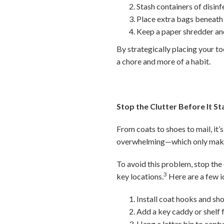
Stash containers of disin
Place extra bags beneath t
Keep a paper shredder and
By strategically placing your to
a chore and more of a habit.
Stop the Clutter Before It St
From coats to shoes to mail, it’s
overwhelming—which only makes
To avoid this problem, stop the 
3
key locations.
Here are a few i
Install coat hooks and sho
Add a key caddy or shelf f
Hang a letter bin to capt