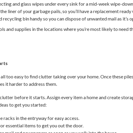
fecting and glass wipes under every sink for a mid-week wipe-down
he liner of your garbage pails, so you’ll have a replacement ready 
 recycling bin handy so you can dispose of unwanted mail as it’s 
ols and supplies in the locations where you’re most likely to need t
arts
 all too easy to find clutter taking over your home. Once these piles
 it harder to address them.
clutter before it starts. Assign every item a home and create stor
deas to get you started:
e racks in the entryway for easy access.
or essential items to get you out the door.
ure mail and newspapers as soon as you walk into the house.