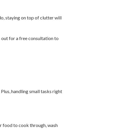
o, staying on top of clutter will
out for a free consultation to
Plus, handling small tasks right
l or food to cook through, wash