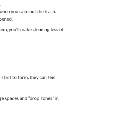
.
when you take out the trash.
opened.
hem, you’ll make cleaning less of
 start to form, they can feel
age spaces and “drop zones” in