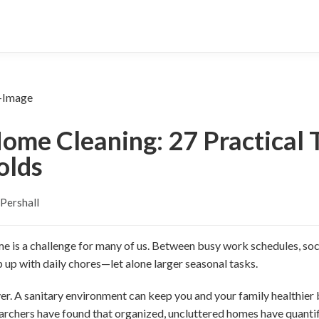
ome Cleaning: 27 Practical T
olds
Pershall
e is a challenge for many of us. Between busy work schedules, soci
 up with daily chores—let alone larger seasonal tasks.
er. A sanitary environment can keep you and your family healthier
archers have found that organized, uncluttered homes have quantif