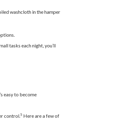
oiled washcloth in the hamper
ptions.
all tasks each night, you’ll
t’s easy to become
5
r control.
Here are a few of