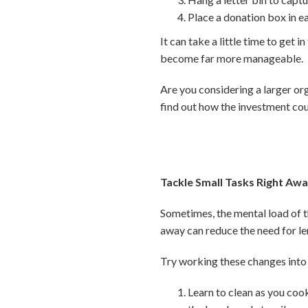
Place a donation box in e
It can take a little time to get 
become far more manageable.
Are you considering a larger or
find out how the investment cou
Tackle Small Tasks Right Aw
Sometimes, the mental load of th
away can reduce the need for le
Try working these changes into 
Learn to clean as you cook,