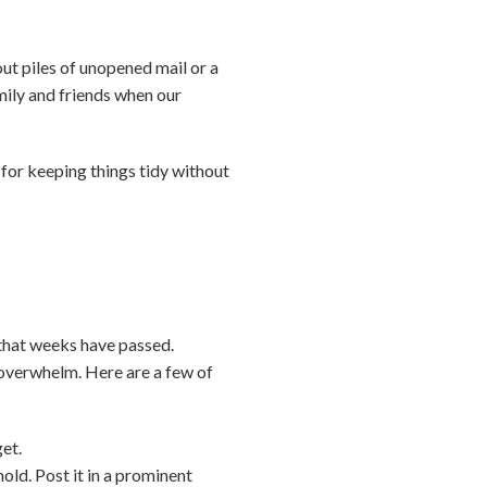
out piles of unopened mail or a
mily and friends when our
—for keeping things tidy without
 that weeks have passed.
d overwhelm. Here are a few of
get.
old. Post it in a prominent