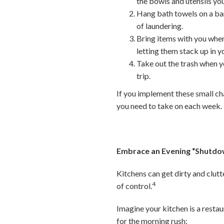
the bowls and utensils you
Hang bath towels on a bar
of laundering.
Bring items with you when
letting them stack up in 
Take out the trash when yo
trip.
If you implement these small ch
you need to take on each week.
Embrace an Evening “Shutdo
Kitchens can get dirty and clut
4
of control.
Imagine your kitchen is a restau
for the morning rush: