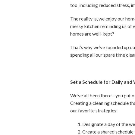
too, including reduced stress, 
The reality is, we enjoy our hom
messy kitchen reminding us of w
homes are well-kept?
That’s why we’ve rounded up our
spending all our spare time clea
Set a Schedule for Daily and
We’ve all been there—you put of
Creating a cleaning schedule th
our favorite strategies:
Designate a day of the we
Create a shared schedule 