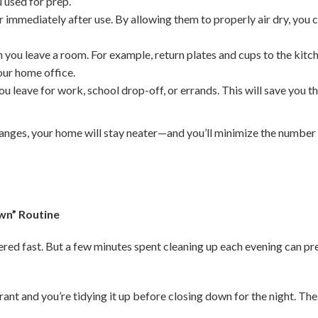
 used for prep.
 immediately after use. By allowing them to properly air dry, you
 you leave a room. For example, return plates and cups to the kitc
your home office.
u leave for work, school drop-off, or errands. This will save you t
anges, your home will stay neater—and you’ll minimize the number
wn” Routine
tered fast. But a few minutes spent cleaning up each evening can p
rant and you’re tidying it up before closing down for the night. Th