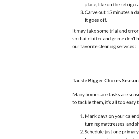
place, like on the refriger
Carve out 15 minutes a da
it goes off.
It may take some trial and error
so that clutter and grime don’t h
our favorite cleaning services!
Tackle Bigger Chores Season
Many home care tasks are seaso
to tackle them, it’s all too easy
Mark days on your calenda
turning mattresses, and 
Schedule just one primary