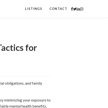
LISTINGS
CONTACT
actics for
al obligations, and family
 by minimizing your exposure to
iable mental health benefits,