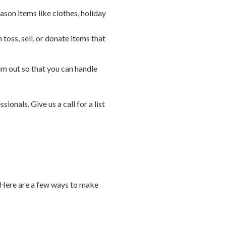
ason items like clothes, holiday
oss, sell, or donate items that
 out so that you can handle
ionals. Give us a call for a list
. Here are a few ways to make