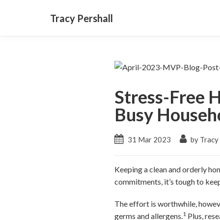
Tracy Pershall
Stress-Free H
Busy Househ
31 Mar 2023
by Tracy 
Keeping a clean and orderly hom
commitments, it’s tough to keep
The effort is worthwhile, howev
1
germs and allergens.
Plus, rese