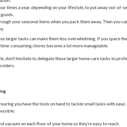
ation.
ur times a year, depending on your lifestyle, to put away out-of-se
 goods.
rough your seasonal items when you pack them away. Then you can t
oy.
larger tasks can make them less overwhelming. If you space them
t time-consuming chores become a lot more manageable.
le, don’t hesitate to delegate these larger home care tasks to profess
oviders.
ing
ensuring you have the tools on hand to tackle small tasks with ease
essible:
nd vacuum on each floor of your home so they’re easy to reach.