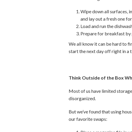
Wipe down all surfaces, i
and lay out a fresh one f
Load and run the dishwash
Prepare for breakfast by
We all know it can be hard to fi
start the next day off right in a 
Think Outside of the Box Wh
Most of us have limited storage 
disorganized.
But we’ve found that using hous
our favorite swaps: