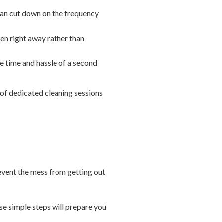
 can cut down on the frequency
hen right away rather than
he time and hassle of a second
 of dedicated cleaning sessions
revent the mess from getting out
ese simple steps will prepare you