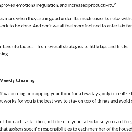
2
improved emotional regulation, and increased productivity.
es more when they are in good order. It’s much easier to relax with
ork to be done. And don’t we all feel more inclined to entertain fa
 favorite tactics—from overall strategies to little tips and tricks
ning.
 Weekly Cleaning
f vacuuming or mopping your floor for a few days, only to realize
at works for you is the best way to stay on top of things and avoi
ek for each task—then, add them to your calendar so you can’t for
that assigns specific responsibilities to each member of the househ