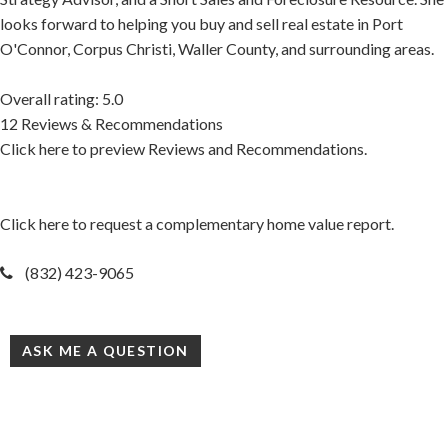
looks forward to helping you buy and sell real estate in Port
O'Connor, Corpus Christi, Waller County, and surrounding areas.
Overall rating: 5.0
12 Reviews & Recommendations
Click here to preview Reviews and Recommendations.
Click here to request a complementary home value report.
(832) 423-9065
ASK ME A QUESTION