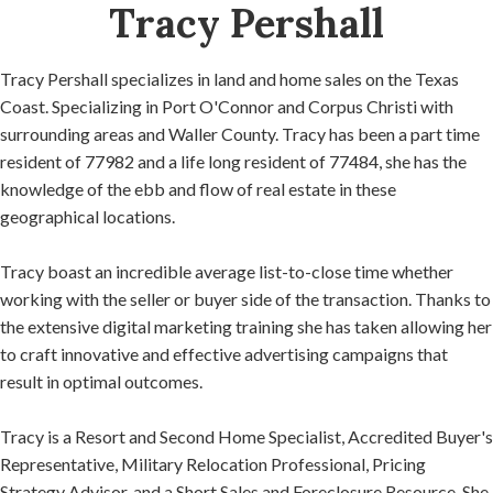
Tracy Pershall
Tracy Pershall specializes in land and home sales on the Texas
Coast. Specializing in Port O'Connor and Corpus Christi with
surrounding areas and Waller County. Tracy has been a part time
resident of 77982 and a life long resident of 77484, she has the
knowledge of the ebb and flow of real estate in these
geographical locations.
Tracy boast an incredible average list-to-close time whether
working with the seller or buyer side of the transaction. Thanks to
the extensive digital marketing training she has taken allowing her
to craft innovative and effective advertising campaigns that
result in optimal outcomes.
Tracy is a Resort and Second Home Specialist, Accredited Buyer's
Representative, Military Relocation Professional, Pricing
Strategy Advisor, and a Short Sales and Foreclosure Resource. She