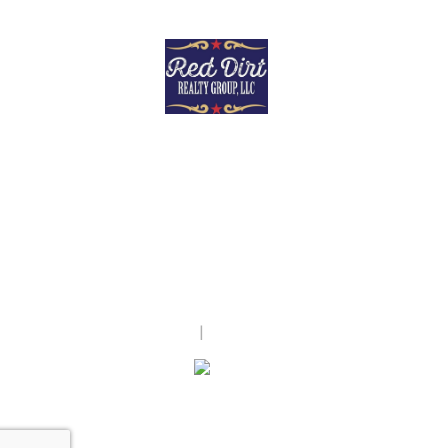
Red Dirt Realty Group, LLC
28362 Riley Rd
Waller, TX 77484
United States
tracypershallrealty.com/
(832) 423-9065
Accessibility Statement
|
Texas Real Estate Commission