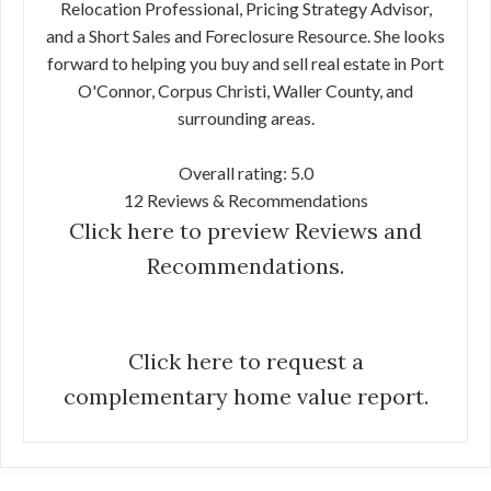
Relocation Professional, Pricing Strategy Advisor,
and a Short Sales and Foreclosure Resource. She looks
forward to helping you buy and sell real estate in Port
O'Connor, Corpus Christi, Waller County, and
surrounding areas.
Overall rating: 5.0
12 Reviews & Recommendations
Click here to preview Reviews and
Recommendations.
Click here to request a
complementary home value report.