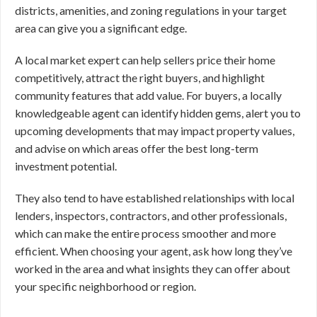
districts, amenities, and zoning regulations in your target
area can give you a significant edge.
A local market expert can help sellers price their home
competitively, attract the right buyers, and highlight
community features that add value. For buyers, a locally
knowledgeable agent can identify hidden gems, alert you to
upcoming developments that may impact property values,
and advise on which areas offer the best long-term
investment potential.
They also tend to have established relationships with local
lenders, inspectors, contractors, and other professionals,
which can make the entire process smoother and more
efficient. When choosing your agent, ask how long they’ve
worked in the area and what insights they can offer about
your specific neighborhood or region.