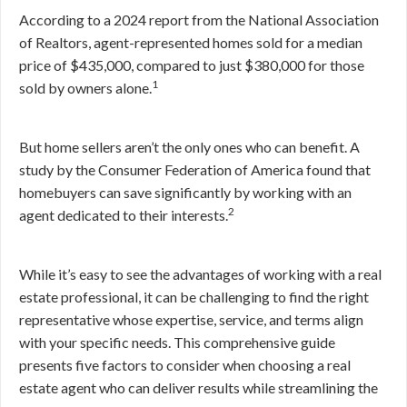
According to a 2024 report from the National Association
of Realtors, agent-represented homes sold for a median
price of $435,000, compared to just $380,000 for those
1
sold by owners alone.
But home sellers aren’t the only ones who can benefit. A
study by the Consumer Federation of America found that
homebuyers can save significantly by working with an
2
agent dedicated to their interests.
While it’s easy to see the advantages of working with a real
estate professional, it can be challenging to find the right
representative whose expertise, service, and terms align
with your specific needs. This comprehensive guide
presents five factors to consider when choosing a real
estate agent who can deliver results while streamlining the