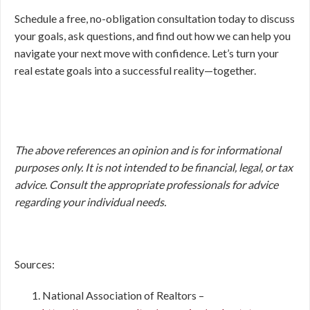
Schedule a free, no-obligation consultation today to discuss
your goals, ask questions, and find out how we can help you
navigate your next move with confidence. Let’s turn your
real estate goals into a successful reality—together.
The above references an opinion and is for informational
purposes only. It is not intended to be financial, legal, or tax
advice. Consult the appropriate professionals for advice
regarding your individual needs.
Sources:
National Association of Realtors –