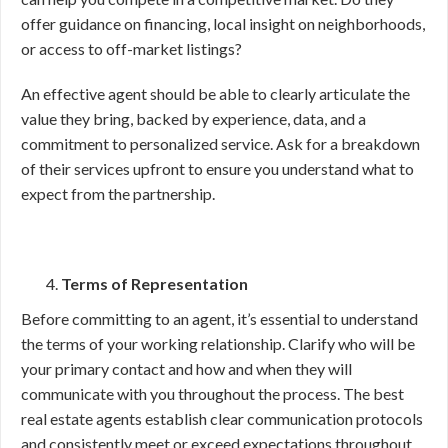
offer guidance on financing, local insight on neighborhoods,
or access to off-market listings?
An effective agent should be able to clearly articulate the
value they bring, backed by experience, data, and a
commitment to personalized service. Ask for a breakdown
of their services upfront to ensure you understand what to
expect from the partnership.
Terms of Representation
Before committing to an agent, it’s essential to understand
the terms of your working relationship. Clarify who will be
your primary contact and how and when they will
communicate with you throughout the process. The best
real estate agents establish clear communication protocols
and consistently meet or exceed expectations throughout