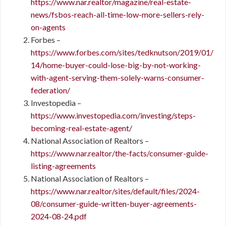
https://www.nar.realtor/magazine/real-estate-
news/fsbos-reach-all-time-low-more-sellers-rely-
on-agents
Forbes –
https://www.forbes.com/sites/tedknutson/2019/01/
14/home-buyer-could-lose-big-by-not-working-
with-agent-serving-them-solely-warns-consumer-
federation/
Investopedia –
https://www.investopedia.com/investing/steps-
becoming-real-estate-agent/
National Association of Realtors –
https://www.nar.realtor/the-facts/consumer-guide-
listing-agreements
National Association of Realtors –
https://www.nar.realtor/sites/default/files/2024-
08/consumer-guide-written-buyer-agreements-
2024-08-24.pdf