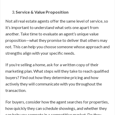
Service & Value Proposition
Not all real estate agents offer the same level of service, so
it’s important to understand what sets one apart from
another. Take time to evaluate an agent’s unique value
proposition—what they promise to deliver that others may
not. This can help you choose someone whose approach and
strengths align with your specific needs.
If you’re selling a home, ask for a written copy of their
marketing plan. What steps will they take to reach qualified
buyers? Find out how they determine pricing and how
actively they will communicate with you throughout the
transaction.
For buyers, consider how the agent searches for properties,
how quickly they can schedule showings, and whether they
can help you compete in a competitive market. Do they