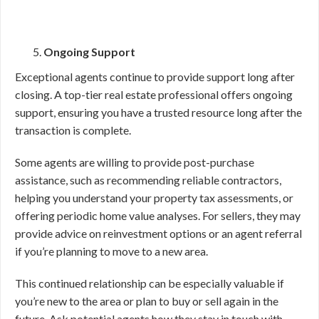
Ongoing Support
Exceptional agents continue to provide support long after
closing. A top-tier real estate professional offers ongoing
support, ensuring you have a trusted resource long after the
transaction is complete.
Some agents are willing to provide post-purchase
assistance, such as recommending reliable contractors,
helping you understand your property tax assessments, or
offering periodic home value analyses. For sellers, they may
provide advice on reinvestment options or an agent referral
if you’re planning to move to a new area.
This continued relationship can be especially valuable if
you’re new to the area or plan to buy or sell again in the
future. Ask potential agents how they stay in touch with