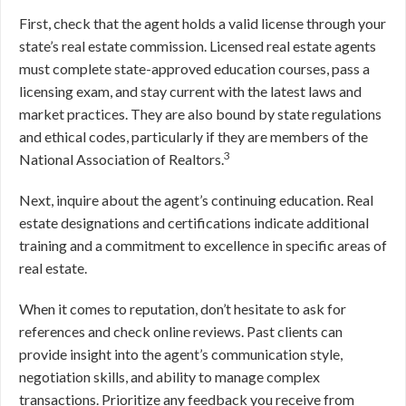
First, check that the agent holds a valid license through your
state’s real estate commission. Licensed real estate agents
must complete state-approved education courses, pass a
licensing exam, and stay current with the latest laws and
market practices. They are also bound by state regulations
and ethical codes, particularly if they are members of the
3
National Association of Realtors.
Next, inquire about the agent’s continuing education. Real
estate designations and certifications indicate additional
training and a commitment to excellence in specific areas of
real estate.
When it comes to reputation, don’t hesitate to ask for
references and check online reviews. Past clients can
provide insight into the agent’s communication style,
negotiation skills, and ability to manage complex
transactions. Prioritize any feedback you receive from