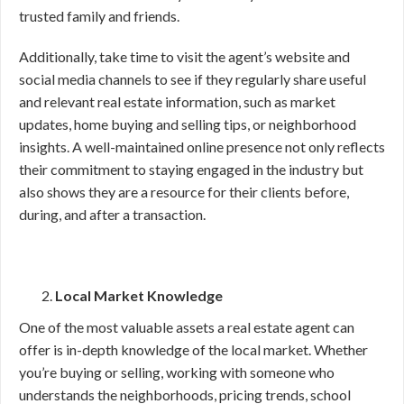
trusted family and friends.
Additionally, take time to visit the agent’s website and
social media channels to see if they regularly share useful
and relevant real estate information, such as market
updates, home buying and selling tips, or neighborhood
insights. A well-maintained online presence not only reflects
their commitment to staying engaged in the industry but
also shows they are a resource for their clients before,
during, and after a transaction.
Local Market Knowledge
One of the most valuable assets a real estate agent can
offer is in-depth knowledge of the local market. Whether
you’re buying or selling, working with someone who
understands the neighborhoods, pricing trends, school