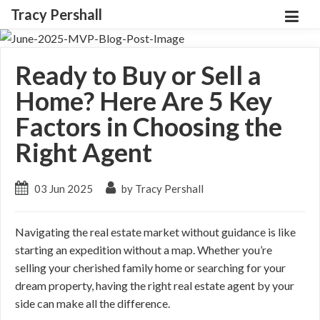
Tracy Pershall
Ready to Buy or Sell a
Home? Here Are 5 Key
Factors in Choosing the
Right Agent
03 Jun 2025
by Tracy Pershall
Navigating the real estate market without guidance is like
starting an expedition without a map. Whether you’re
selling your cherished family home or searching for your
dream property, having the right real estate agent by your
side can make all the difference.