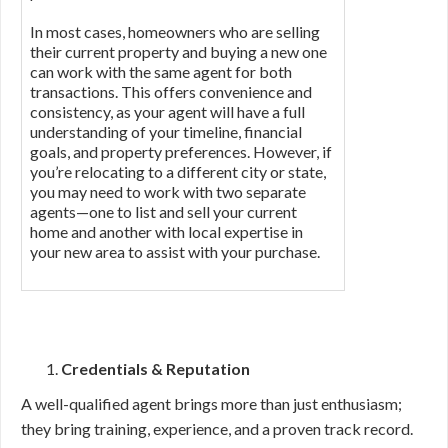
In most cases, homeowners who are selling
their current property and buying a new one
can work with the same agent for both
transactions. This offers convenience and
consistency, as your agent will have a full
understanding of your timeline, financial
goals, and property preferences. However, if
you’re relocating to a different city or state,
you may need to work with two separate
agents—one to list and sell your current
home and another with local expertise in
your new area to assist with your purchase.
Credentials & Reputation
A well-qualified agent brings more than just enthusiasm;
they bring training, experience, and a proven track record.