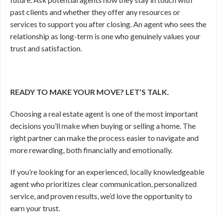
past clients and whether they offer any resources or
services to support you after closing. An agent who sees the
relationship as long-term is one who genuinely values your
trust and satisfaction.
READY TO MAKE YOUR MOVE? LET’S TALK.
Choosing a real estate agent is one of the most important
decisions you’ll make when buying or selling a home. The
right partner can make the process easier to navigate and
more rewarding, both financially and emotionally.
If you’re looking for an experienced, locally knowledgeable
agent who prioritizes clear communication, personalized
service, and proven results, we’d love the opportunity to
earn your trust.