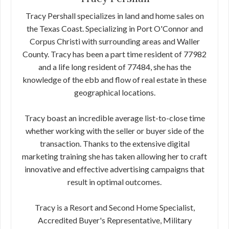
Tracy Pershall specializes in land and home sales on
the Texas Coast. Specializing in Port O'Connor and
Corpus Christi with surrounding areas and Waller
County. Tracy has been a part time resident of 77982
and a life long resident of 77484, she has the
knowledge of the ebb and flow of real estate in these
geographical locations.
Tracy boast an incredible average list-to-close time
whether working with the seller or buyer side of the
transaction. Thanks to the extensive digital
marketing training she has taken allowing her to craft
innovative and effective advertising campaigns that
result in optimal outcomes.
Tracy is a Resort and Second Home Specialist,
Accredited Buyer's Representative, Military