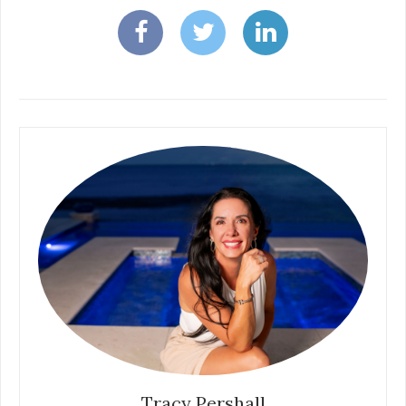
Tracy Pershall