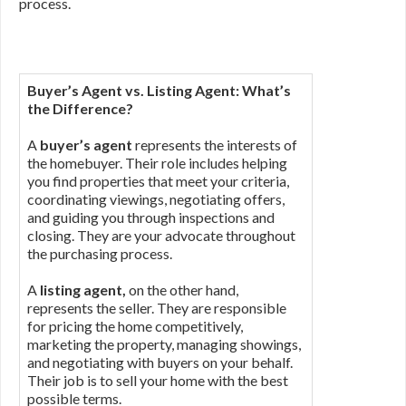
process.
Buyer’s Agent vs. Listing Agent: What’s
the Difference?
A
buyer’s agent
represents the interests of
the homebuyer. Their role includes helping
you find properties that meet your criteria,
coordinating viewings, negotiating offers,
and guiding you through inspections and
closing. They are your advocate throughout
the purchasing process.
A
listing agent,
on the other hand,
represents the seller. They are responsible
for pricing the home competitively,
marketing the property, managing showings,
and negotiating with buyers on your behalf.
Their job is to sell your home with the best
possible terms.