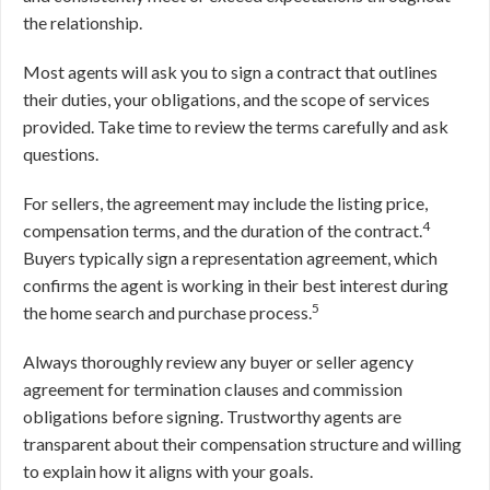
the relationship.
Most agents will ask you to sign a contract that outlines
their duties, your obligations, and the scope of services
provided. Take time to review the terms carefully and ask
questions.
For sellers, the agreement may include the listing price,
4
compensation terms, and the duration of the contract.
Buyers typically sign a representation agreement, which
confirms the agent is working in their best interest during
5
the home search and purchase process.
Always thoroughly review any buyer or seller agency
agreement for termination clauses and commission
obligations before signing. Trustworthy agents are
transparent about their compensation structure and willing
to explain how it aligns with your goals.