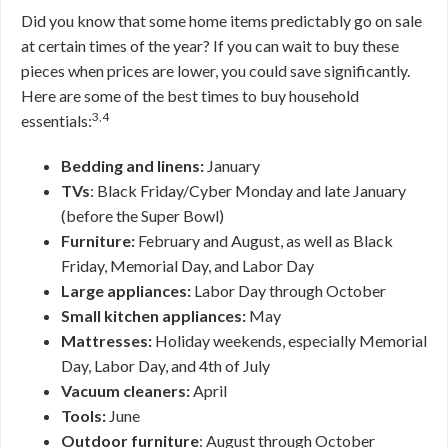
Did you know that some home items predictably go on sale
at certain times of the year? If you can wait to buy these
pieces when prices are lower, you could save significantly.
Here are some of the best times to buy household
3,4
essentials:
Bedding and linens:
January
TVs
: Black Friday/Cyber Monday and late January
(before the Super Bowl)
Furniture:
February and August, as well as Black
Friday, Memorial Day, and Labor Day
Large appliances:
Labor Day through October
Small kitchen appliances:
May
Mattresses:
Holiday weekends, especially Memorial
Day, Labor Day, and 4th of July
Vacuum cleaners:
April
Tools:
June
Outdoor furniture
: August through October