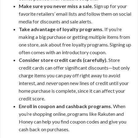
Make sure you never miss a sale.
Sign up for your
favorite retailers’ email lists and follow them on social
media for discounts and sale alerts.
Take advantage of loyalty programs.
If you’re
making a big purchase or getting multiple items from
one store, ask about free loyalty programs. Signing up
often comes with an introductory coupon.
Consider store credit cards (carefully).
Store
credit cards can offer significant discounts—but only
charge items you can pay off right away to avoid
interest, and
never
open new lines of credit until your
home purchase is complete, since it can affect your
credit score.
Enroll in coupon and cashback programs.
When
you’re shopping online, programs like Rakuten and
Honey can help you find coupon codes and give you
cash back on purchases.