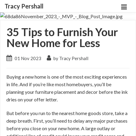
Tracy Pershall
35 Tips to Furnish Your
New Home for Less
01 Nov 2023
by Tracy Pershall
Buying a new home is one of the most exciting experiences
in life. And if you’re like most homebuyers, you’ll be
planning your furniture placement and decor before the ink
dries on your offer letter.
But before you run to the nearest home goods store, take a
deep breath. First, you’ll need to delay any major purchases
before you close on your new home. A large outlay or
additional line of credit could lower your credit score and,