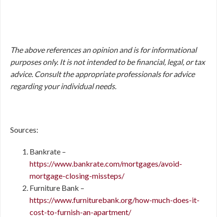
The above references an opinion and is for informational
purposes only. It is not intended to be financial, legal, or tax
advice. Consult the appropriate professionals for advice
regarding your individual needs.
Sources:
Bankrate –
https://www.bankrate.com/mortgages/avoid-
mortgage-closing-missteps/
Furniture Bank –
https://www.furniturebank.org/how-much-does-it-
cost-to-furnish-an-apartment/