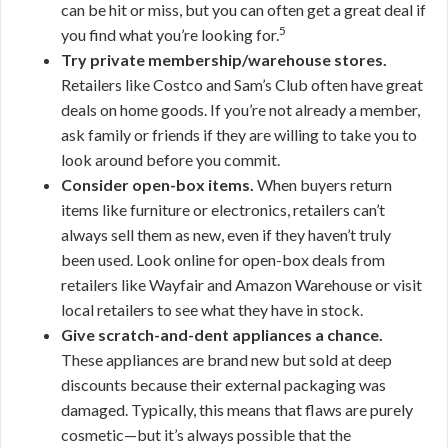
can be hit or miss, but you can often get a great deal if
5
you find what you’re looking for.
Try private membership/warehouse stores.
Retailers like Costco and Sam’s Club often have great
deals on home goods. If you’re not already a member,
ask family or friends if they are willing to take you to
look around before you commit.
Consider open-box items.
When buyers return
items like furniture or electronics, retailers can’t
always sell them as new, even if they haven’t truly
been used. Look online for open-box deals from
retailers like Wayfair and Amazon Warehouse or visit
local retailers to see what they have in stock.
Give scratch-and-dent appliances a chance.
These appliances are brand new but sold at deep
discounts because their external packaging was
damaged. Typically, this means that flaws are purely
cosmetic—but it’s always possible that the