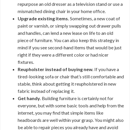
repurpose an old dresser as a television stand or use a
mismatched dining chair in your home office.
Upgrade existing items.
Sometimes, a new coat of
paint or varnish, or simply swapping out drawer pulls
and handles, can lend a new lease on life to an old
piece of furniture. You can also keep this strategy in
mind if you see second-hand items that would be just
right if they were a different color or had nicer
fixtures.
Reupholster instead of buying new.
If you have a
tired-looking sofa or chair that’s still comfortable and
stable, think about getting it reupholstered in new
fabric instead of replacing it.
Get handy.
Building furniture is certainly not for
everyone, but with some basic tools and help from the
internet, you may find that simple items like
headboards are well within your grasp. You might also
be able to repair pieces you already have and avoid