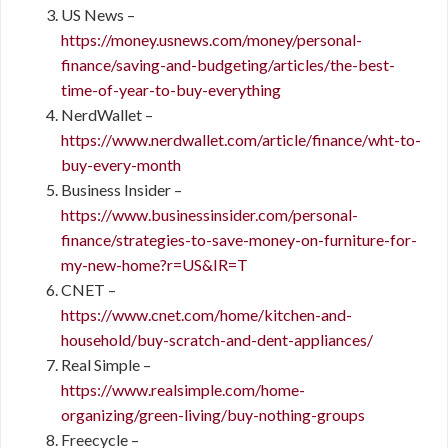
US News –
https://money.usnews.com/money/personal-
finance/saving-and-budgeting/articles/the-best-
time-of-year-to-buy-everything
NerdWallet –
https://www.nerdwallet.com/article/finance/wht-to-
buy-every-month
Business Insider –
https://www.businessinsider.com/personal-
finance/strategies-to-save-money-on-furniture-for-
my-new-home?r=US&IR=T
CNET –
https://www.cnet.com/home/kitchen-and-
household/buy-scratch-and-dent-appliances/
Real Simple –
https://www.realsimple.com/home-
organizing/green-living/buy-nothing-groups
Freecycle –