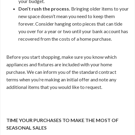
your budget.
Don’t rush the process.
Bringing older items to your
new space doesn’t mean you need to keep them
forever. Consider hanging onto pieces that can tide
you over for a year or two until your bank account has
recovered from the costs of a home purchase.
Before you start shopping, make sure you know which
appliances and fixtures are included with your home
purchase. We can inform you of the standard contract
terms when you’re making an initial offer and note any
additional items that you would like to request.
TIME YOUR PURCHASES TO MAKE THE MOST OF
SEASONAL SALES