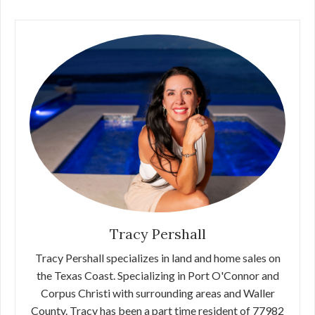
Tracy Pershall
Tracy Pershall specializes in land and home sales on
the Texas Coast. Specializing in Port O'Connor and
Corpus Christi with surrounding areas and Waller
County. Tracy has been a part time resident of 77982