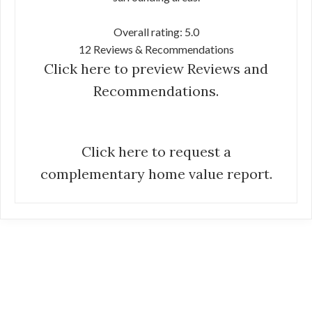
Overall rating: 5.0
12 Reviews & Recommendations
Click here to preview Reviews and
Recommendations.
Click here to request a
complementary home value report.