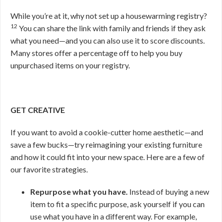
While you’re at it, why not set up a housewarming registry?
12
You can share the link with family and friends if they ask
what you need—and you can also use it to score discounts.
Many stores offer a percentage off to help you buy
unpurchased items on your registry.
GET CREATIVE
If you want to avoid a cookie-cutter home aesthetic—and
save a few bucks—try reimagining your existing furniture
and how it could fit into your new space. Here are a few of
our favorite strategies.
Repurpose what you have.
Instead of buying a new
item to fit a specific purpose, ask yourself if you can
use what you have in a different way. For example,