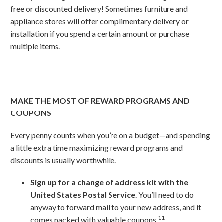
free or discounted delivery! Sometimes furniture and
appliance stores will offer complimentary delivery or
installation if you spend a certain amount or purchase
multiple items.
MAKE THE MOST OF REWARD PROGRAMS AND
COUPONS
Every penny counts when you’re on a budget—and spending
a little extra time maximizing reward programs and
discounts is usually worthwhile.
Sign up for a change of address kit with the
United States Postal Service
. You’ll need to do
anyway to forward mail to your new address, and it
11
comes packed with valuable coupons.