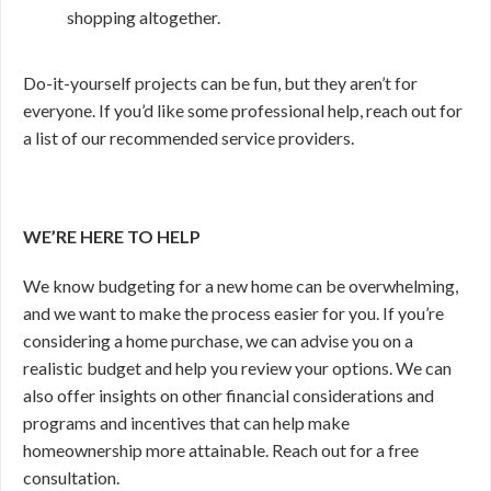
shopping altogether.
Do-it-yourself projects can be fun, but they aren’t for
everyone. If you’d like some professional help, reach out for
a list of our recommended service providers.
WE’RE HERE TO HELP
We know budgeting for a new home can be overwhelming,
and we want to make the process easier for you. If you’re
considering a home purchase, we can advise you on a
realistic budget and help you review your options. We can
also offer insights on other financial considerations and
programs and incentives that can help make
homeownership more attainable. Reach out for a free
consultation.