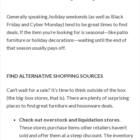
Generally speaking, holiday weekends (as well as Black
Friday and Cyber Monday) tend to be great times to find
deals. If the item you’re looking for is seasonal—like patio
furniture or holiday decorations—waiting until the end of
that season usually pays off.
FIND ALTERNATIVE SHOPPING SOURCES
Can’t wait for a sale? It’s time to think outside of the box
(the big-box stores, that is). There are plenty of surprising
places to find great furniture and houseware deals.
Check out overstock and liquidation stores.
These stores purchase items other retailers haven’t
sold and offer them at a steep discount. The inventory