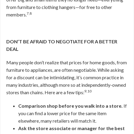
from furniture to clothing hangers—for free to other
7,8
members.
DON’T BE AFRAID TO NEGOTIATE FOR A BETTER
DEAL
Many people don’t realize that prices for home goods, from
furniture to appliances, are often negotiable. While asking
for a discount can be intimidating, it’s common practice in
many industries, although more so at independently-owned
9,10
stores than chains. Here are a few tips:
Comparison shop before you walk into a store.
If
you can find a lower price for the same item
elsewhere, many retailers will match it.
Ask the store associate or manager for the best