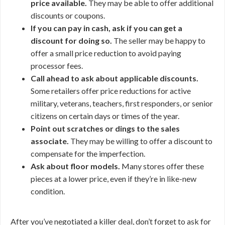
price available.
They may be able to offer additional
discounts or coupons.
If you can pay in cash, ask if you can get a
discount for doing so.
The seller may be happy to
offer a small price reduction to avoid paying
processor fees.
Call ahead to ask about applicable discounts.
Some retailers offer price reductions for active
military, veterans, teachers, first responders, or senior
citizens on certain days or times of the year.
Point out scratches or dings to the sales
associate.
They may be willing to offer a discount to
compensate for the imperfection.
Ask about floor models.
Many stores offer these
pieces at a lower price, even if they’re in like-new
condition.
After you’ve negotiated a killer deal, don’t forget to ask for