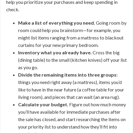
help you prioritize your purchases and keep spending in
check.
Make a list of everything you need.
Going room by
room could help you brainstorm—for example, you
might list items ranging from a mattress to blackout
curtains for your new primary bedroom.
Inventory what you already have.
Cross the big
(dining table) to the small (kitchen knives) off your list
as you go.
Divide the remaining items into three groups:
things you need right away (a mattress), items you’d
like to have in the near future (a coffee table for your
living room), and pieces that can wait (an area rug).
Calculate your budget.
Figure out how much money
you’ll have available for immediate purchases after
the sale has closed, and start researching the items on
your priority list to understand how they’ll fit into