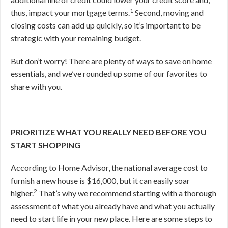
1
thus, impact your mortgage terms.
Second, moving and
closing costs can add up quickly, so it’s important to be
strategic with your remaining budget.
But don’t worry! There are plenty of ways to save on home
essentials, and we’ve rounded up some of our favorites to
share with you.
PRIORITIZE WHAT YOU REALLY NEED BEFORE YOU
START SHOPPING
According to Home Advisor, the national average cost to
furnish a new house is $16,000, but it can easily soar
2
higher.
That’s why we recommend starting
with a thorough
assessment of what you already have and what you actually
need to start life in your new place. Here are some steps to