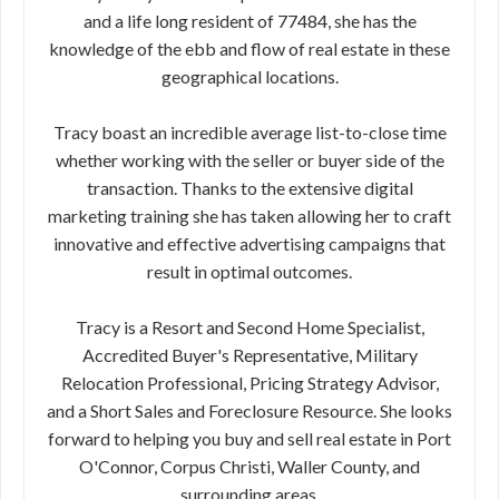
and a life long resident of 77484, she has the
knowledge of the ebb and flow of real estate in these
geographical locations.
Tracy boast an incredible average list-to-close time
whether working with the seller or buyer side of the
transaction. Thanks to the extensive digital
marketing training she has taken allowing her to craft
innovative and effective advertising campaigns that
result in optimal outcomes.
Tracy is a Resort and Second Home Specialist,
Accredited Buyer's Representative, Military
Relocation Professional, Pricing Strategy Advisor,
and a Short Sales and Foreclosure Resource. She looks
forward to helping you buy and sell real estate in Port
O'Connor, Corpus Christi, Waller County, and
surrounding areas.