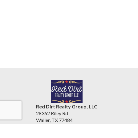
Red Dirt Realty Group, LLC
28362 Riley Rd
Waller, TX 77484
United States
tracypershallrealty.com/