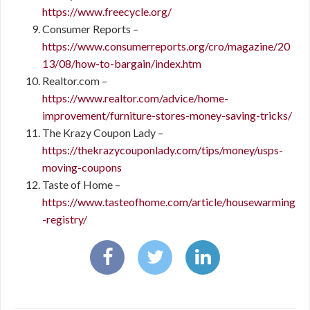
https://www.freecycle.org/
Consumer Reports –
https://www.consumerreports.org/cro/magazine/20
13/08/how-to-bargain/index.htm
Realtor.com –
https://www.realtor.com/advice/home-
improvement/furniture-stores-money-saving-tricks/
The Krazy Coupon Lady –
https://thekrazycouponlady.com/tips/money/usps-
moving-coupons
Taste of Home –
https://www.tasteofhome.com/article/housewarming
-registry/