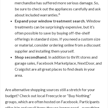
merchandise has suffered more serious damage. So,
be sure to check out the appliances carefully and ask
6
about included warranties.
Expand your window treatment search.
Window
treatments can be surprisingly expensive, but it’s
often possible to save by buying off-the-shelf
offerings in standard sizes. If you need a custom size
or material, consider ordering online from a discount
supplier and installing them yourself.
Shop secondhand.
In addition to thrift stores and
garage sales, Facebook Marketplace, NextDoor, and
Craigslist are all great places to find deals in your
area.
Are alternative shopping sources still a stretch for your
budget? Check out local Freecycle or “Buy Nothing”
groups, which are often hosted on Facebook. Participants
offer big and small items they no longer need—everything