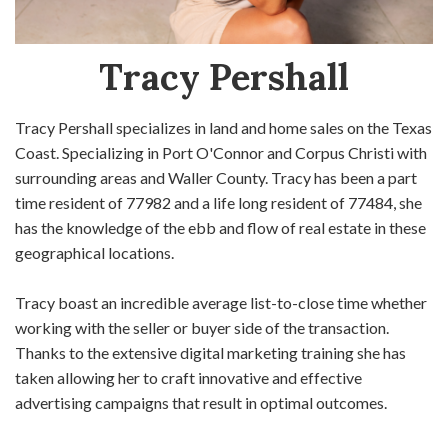
Tracy Pershall
Tracy Pershall specializes in land and home sales on the Texas
Coast. Specializing in Port O'Connor and Corpus Christi with
surrounding areas and Waller County. Tracy has been a part
time resident of 77982 and a life long resident of 77484, she
has the knowledge of the ebb and flow of real estate in these
geographical locations.
Tracy boast an incredible average list-to-close time whether
working with the seller or buyer side of the transaction.
Thanks to the extensive digital marketing training she has
taken allowing her to craft innovative and effective
advertising campaigns that result in optimal outcomes.