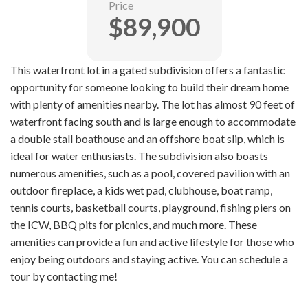
Price
$89,900
This waterfront lot in a gated subdivision offers a fantastic
opportunity for someone looking to build their dream home
with plenty of amenities nearby. The lot has almost 90 feet of
waterfront facing south and is large enough to accommodate
a double stall boathouse and an offshore boat slip, which is
ideal for water enthusiasts. The subdivision also boasts
numerous amenities, such as a pool, covered pavilion with an
outdoor fireplace, a kids wet pad, clubhouse, boat ramp,
tennis courts, basketball courts, playground, fishing piers on
the ICW, BBQ pits for picnics, and much more. These
amenities can provide a fun and active lifestyle for those who
enjoy being outdoors and staying active. You can schedule a
tour by contacting me!