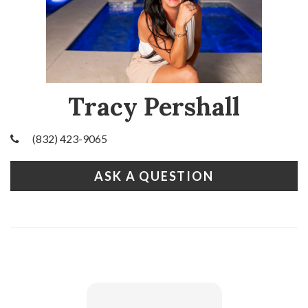
Tracy Pershall
(832) 423-9065
ASK A QUESTION