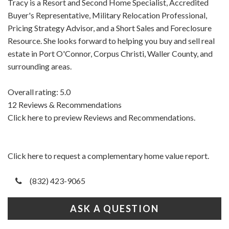
Tracy is a Resort and Second Home Specialist, Accredited
Buyer's Representative, Military Relocation Professional,
Pricing Strategy Advisor, and a Short Sales and Foreclosure
Resource. She looks forward to helping you buy and sell real
estate in Port O'Connor, Corpus Christi, Waller County, and
surrounding areas.
Overall rating: 5.0
12 Reviews & Recommendations
Click here to preview Reviews and Recommendations.
Click here to request a complementary home value report.
(832) 423-9065
ASK A QUESTION