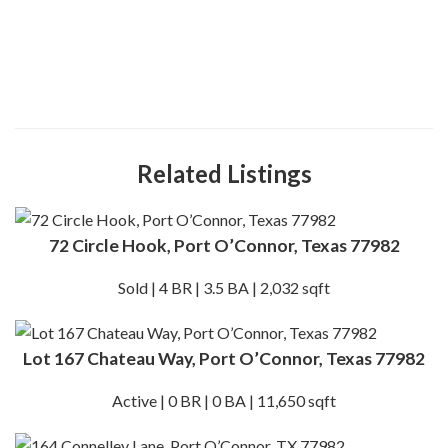
Related Listings
72 Circle Hook, Port O’Connor, Texas 77982
Sold | 4 BR | 3.5 BA | 2,032 sqft
Lot 167 Chateau Way, Port O’Connor, Texas 77982
Active | 0 BR | 0 BA | 11,650 sqft