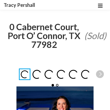
Tracy Pershall
0 Cabernet Court,
Port O’ Connor, TX
(Sold)
77982