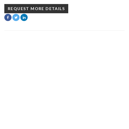
REQUEST MORE DETAILS