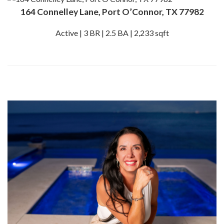
164 Connelley Lane, Port O’Connor, TX 77982
Active | 3 BR | 2.5 BA | 2,233 sqft