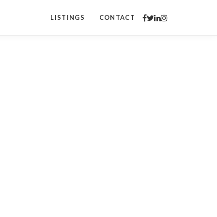
LISTINGS
CONTACT