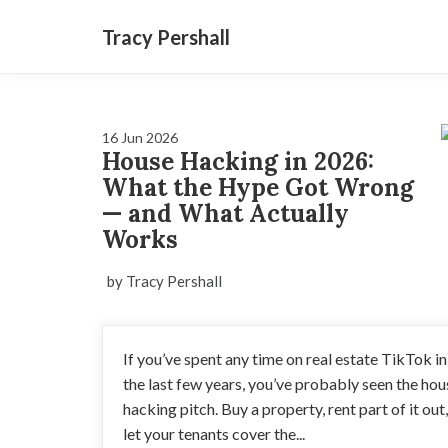
Tracy Pershall
16 Jun 2026
House Hacking in 2026:
What the Hype Got Wrong
— and What Actually
Works
by Tracy Pershall
If you’ve spent any time on real estate TikTok in
the last few years, you’ve probably seen the hou
hacking pitch. Buy a property, rent part of it out,
let your tenants cover the...