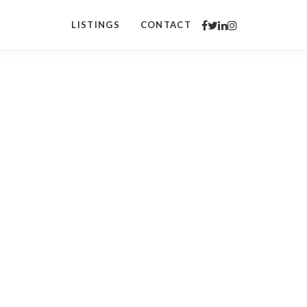
LISTINGS
CONTACT