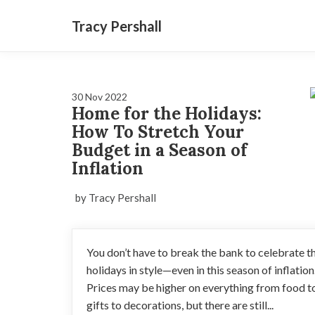
Tracy Pershall
30 Nov 2022
Home for the Holidays:
How To Stretch Your
Budget in a Season of
Inflation
by Tracy Pershall
You don’t have to break the bank to celebrate t
holidays in style—even in this season of inflation
Prices may be higher on everything from food t
gifts to decorations, but there are still...