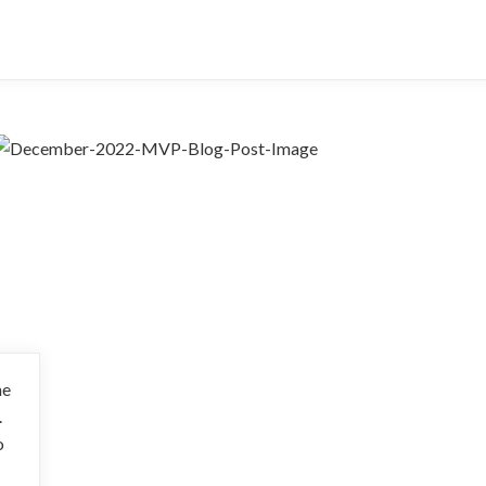
he
.
o